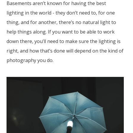
Basements aren’t known for having the best
lighting in the world - they don’t need to, for one
thing, and for another, there’s no natural light to
help things along. If you want to be able to work
down there, you’ll need to make sure the lighting is
right, and how that’s done will depend on the kind of
photography you do.