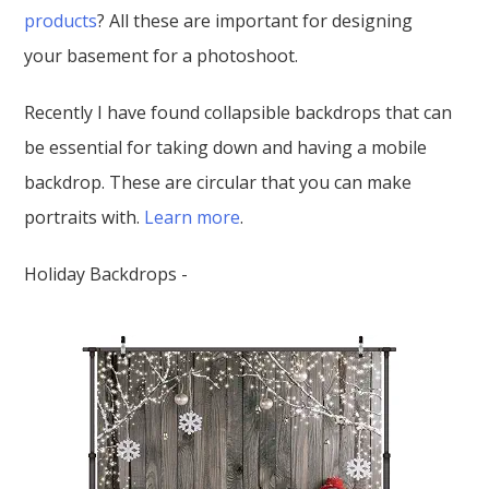
products
? All these are important for designing
your basement for a photoshoot.
Recently I have found collapsible backdrops that can
be essential for taking down and having a mobile
backdrop. These are circular that you can make
portraits with.
Learn more
.
Holiday Backdrops -