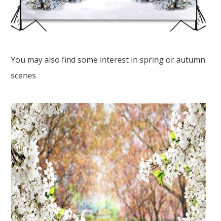
You may also find some interest in spring or autumn
scenes