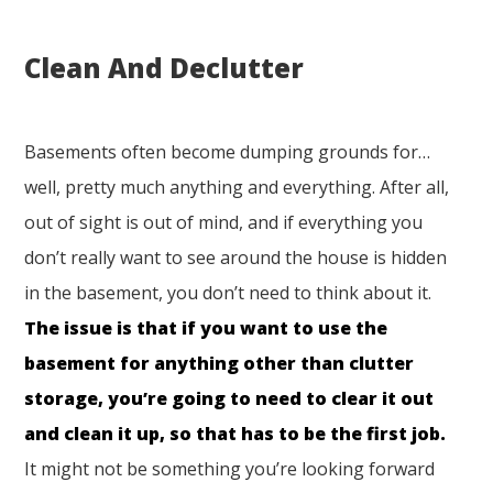
Clean And Declutter
Basements often become dumping grounds for…
well, pretty much anything and everything. After all,
out of sight is out of mind, and if everything you
don’t really want to see around the house is hidden
in the basement, you don’t need to think about it.
The issue is that if you want to use the
basement for anything other than clutter
storage, you’re going to need to clear it out
and clean it up, so that has to be the first job.
It might not be something you’re looking forward