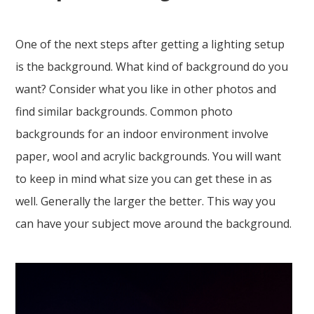
One of the next steps after getting a lighting setup
is the background. What kind of background do you
want? Consider what you like in other photos and
find similar backgrounds. Common photo
backgrounds for an indoor environment involve
paper, wool and acrylic backgrounds. You will want
to keep in mind what size you can get these in as
well. Generally the larger the better. This way you
can have your subject move around the background.