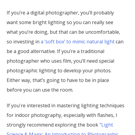
If you’re a digital photographer, you’ll probably
want some bright lighting so you can really see
what you’re doing, but that can be uncomfortable,
so investing in
a ‘soft box’ to mimic natural light
can
be a good alternative. If you’re a traditional
photographer who uses film, you’ll need special
photographic lighting to develop your photos.
Either way, that’s going to have to be in place
before you can use the room.
If you're interested in mastering lighting techniques
for indoor photography, especially with flashes, I
strongly recommend exploring the book
"Light
Science & Magic: An Introduction to Photographic