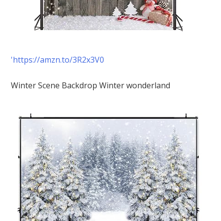
'https://amzn.to/3R2x3V0
Winter Scene Backdrop Winter wonderland