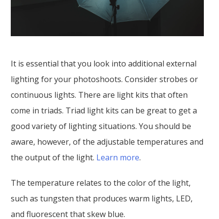
It is essential that you look into additional external
lighting for your photoshoots. Consider strobes or
continuous lights. There are light kits that often
come in triads. Triad light kits can be great to get a
good variety of lighting situations. You should be
aware, however, of the adjustable temperatures and
the output of the light.
Learn more
.
The temperature relates to the color of the light,
such as tungsten that produces warm lights, LED,
and fluorescent that skew blue.