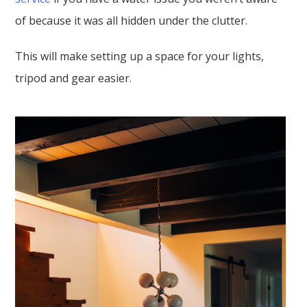
of because it was all hidden under the clutter.
This will make setting up a space for your lights,
tripod and gear easier.