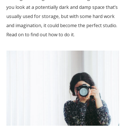
you look at a potentially dark and damp space that’s
usually used for storage, but with some hard work
and imagination, it could become the perfect studio.
Read on to find out how to do it.