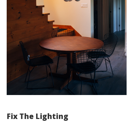
Fix The Lighting