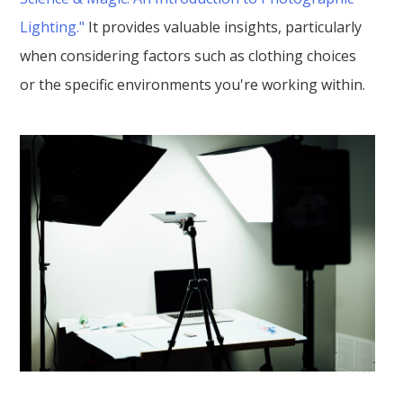
Lighting."
It provides valuable insights, particularly
when considering factors such as clothing choices
or the specific environments you're working within.