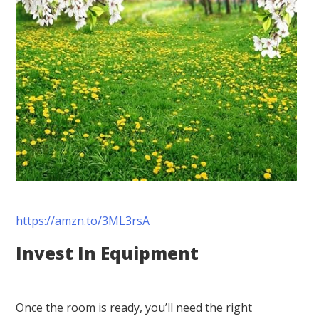
https://amzn.to/3ML3rsA
Invest In Equipment
Once the room is ready, you’ll need the right