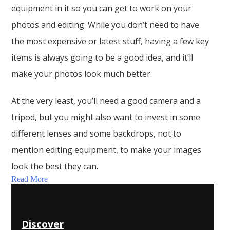
equipment in it so you can get to work on your
photos and editing. While you don’t need to have
the most expensive or latest stuff, having a few key
items is always going to be a good idea, and it’ll
make your photos look much better.
At the very least, you’ll need a good camera and a
tripod, but you might also want to invest in some
different lenses and some backdrops, not to
mention editing equipment, to make your images
look the best they can.
Read More
Discover