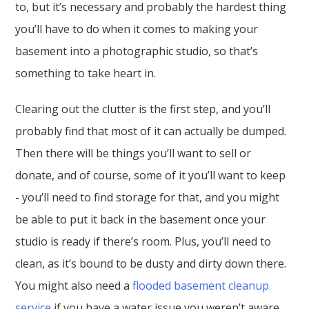
to, but it’s necessary and probably the hardest thing
you’ll have to do when it comes to making your
basement into a photographic studio, so that’s
something to take heart in.
Clearing out the clutter is the first step, and you’ll
probably find that most of it can actually be dumped.
Then there will be things you’ll want to sell or
donate, and of course, some of it you’ll want to keep
- you’ll need to find storage for that, and you might
be able to put it back in the basement once your
studio is ready if there’s room. Plus, you’ll need to
clean, as it’s bound to be dusty and dirty down there.
You might also need a
flooded basement cleanup
service
if you have a water issue you weren’t aware