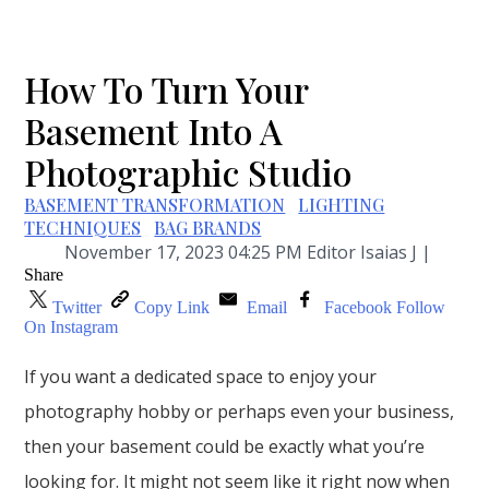
How To Turn Your
Basement Into A
Photographic Studio
BASEMENT TRANSFORMATION
LIGHTING
TECHNIQUES
BAG BRANDS
November 17, 2023 04:25 PM Editor Isaias J |
Share
Twitter
Copy Link
Email
Facebook
Follow
On Instagram
If you want a dedicated space to enjoy your
photography hobby or perhaps even your business,
then your basement could be exactly what you’re
looking for. It might not seem like it right now when