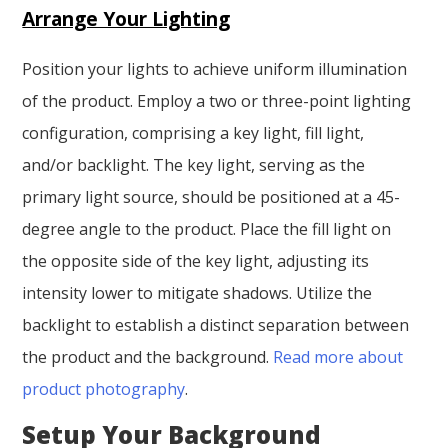
Arrange Your Lighting
Position your lights to achieve uniform illumination
of the product. Employ a two or three-point lighting
configuration, comprising a key light, fill light,
and/or backlight. The key light, serving as the
primary light source, should be positioned at a 45-
degree angle to the product. Place the fill light on
the opposite side of the key light, adjusting its
intensity lower to mitigate shadows. Utilize the
backlight to establish a distinct separation between
the product and the background.
Read more about
product photography
.
Setup Your Background