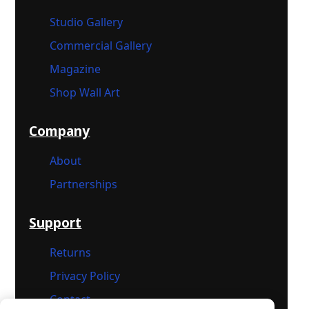
Studio Gallery
Commercial Gallery
Magazine
Shop Wall Art
Company
About
Partnerships
Support
Returns
Privacy Policy
Contact