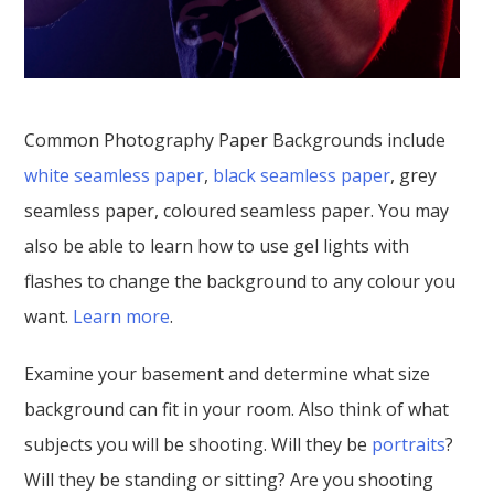
Common Photography Paper Backgrounds include
white seamless paper
,
black seamless paper
, grey
seamless paper, coloured seamless paper. You may
also be able to learn how to use gel lights with
flashes to change the background to any colour you
want.
Learn more
.
Examine your basement and determine what size
background can fit in your room. Also think of what
subjects you will be shooting. Will they be
portraits
?
Will they be standing or sitting? Are you shooting