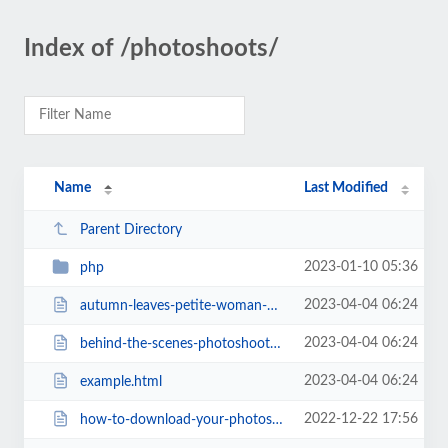
Index of /photoshoots/
Name
Last Modified
Parent Directory
2023-01-10 05:36
php
2023-04-04 06:24
autumn-leaves-petite-woman-modeling.html
2023-04-04 06:24
behind-the-scenes-photoshoots-ijyoyo.html
2023-04-04 06:24
example.html
2022-12-22 17:56
how-to-download-your-photoshoot-photos.html