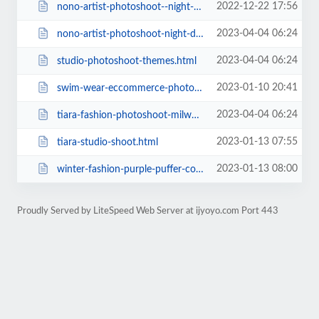
2022-12-22 17:56
nono-artist-photoshoot--night-downtown-madison-wisconsin.html
2023-04-04 06:24
nono-artist-photoshoot-night-downtown-madison-wisconsin.html
2023-04-04 06:24
studio-photoshoot-themes.html
2023-01-10 20:41
swim-wear-eccommerce-photoshoot-modeling.html
2023-04-04 06:24
tiara-fashion-photoshoot-milwaukee-wisconsin-denim-on-denim-3-looks.html
2023-01-13 07:55
tiara-studio-shoot.html
2023-01-13 08:00
winter-fashion-purple-puffer-coat-with-male-model.html
Proudly Served by LiteSpeed Web Server at ijyoyo.com Port 443